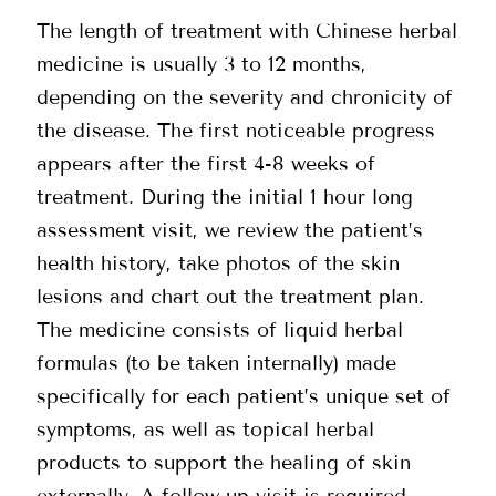
The length of treatment with Chinese herbal
medicine is usually 3 to 12 months,
depending on the severity and chronicity of
the disease. The first noticeable progress
appears after the first 4-8 weeks of
treatment. During the initial 1 hour long
assessment visit, we review the patient’s
health history, take photos of the skin
lesions and chart out the treatment plan.
The medicine consists of liquid herbal
formulas (to be taken internally) made
specifically for each patient’s unique set of
symptoms, as well as topical herbal
products to support the healing of skin
externally. A follow up visit is required