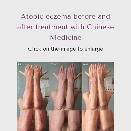
Atopic eczema before and
after treatment with Chinese
Medicine
Click on the image to enlarge