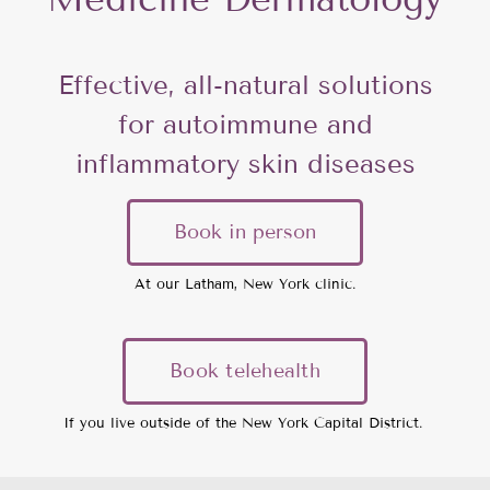
Effective, all-natural solutions
for autoimmune and
inflammatory skin diseases
Book in person
At our Latham, New York clinic.
Book telehealth
If you live outside of the New York Capital District.