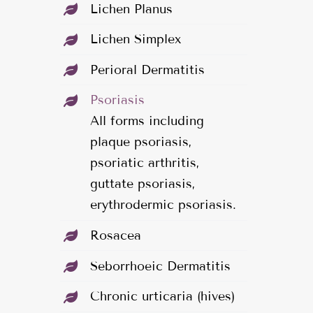
Lichen Planus
Lichen Simplex
Perioral Dermatitis
Psoriasis
All forms including
plaque psoriasis,
psoriatic arthritis,
guttate psoriasis,
erythrodermic psoriasis.
Rosacea
Seborrhoeic Dermatitis
Chronic urticaria (hives)