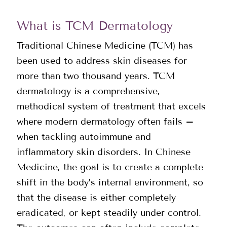
What is TCM Dermatology
Traditional Chinese Medicine (TCM) has
been used to address skin diseases for
more than two thousand years. TCM
dermatology is a comprehensive,
methodical system of treatment that excels
where modern dermatology often fails –
when tackling autoimmune and
inflammatory skin disorders. In Chinese
Medicine, the goal is to create a complete
shift in the body’s internal environment, so
that the disease is either completely
eradicated, or kept steadily under control.