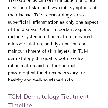
The outcomes can often include complete
clearing of skin and systemic symptoms of
the disease. TCM dermatology views
superficial inflammation as only one aspect
of the disease. Other important aspects
include systemic inflammation, impaired
microcirculation, and dysfunction and
malnourishment of skin layers. In TCM
dermatology the goal is both to clear
inflammation and restore normal
physiological functions necessary for
healthy and well-nourished skin.
TCM Dermatology Treatment
Timeline