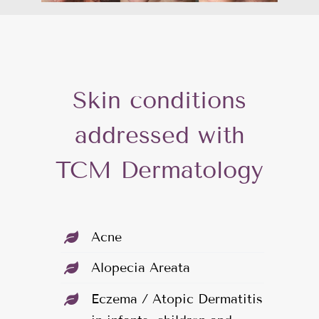
Skin conditions
addressed with
TCM Dermatology
Acne
Alopecia Areata
Eczema / Atopic Dermatitis