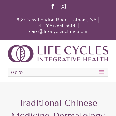
Skip
Facebook
Instagram
to
content
839 New Loudon Road, Latham, NY |
Tel. (518) 504-6600
|
care@lifecyclesclinic.com
Go to...
Traditional Chinese
Medicine Dermatology