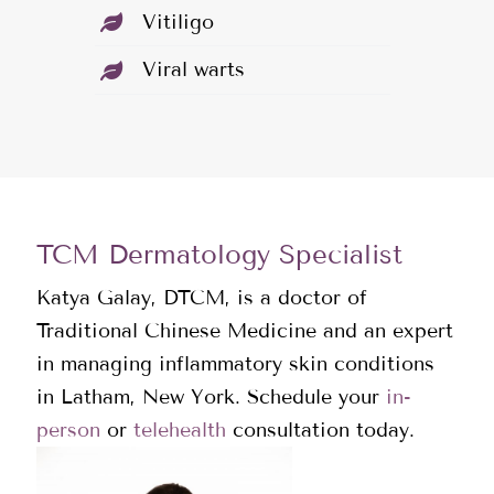
Vitiligo
Viral warts
TCM Dermatology Specialist
Katya Galay, DTCM, is a doctor of
Traditional Chinese Medicine and an expert
in managing inflammatory skin conditions
in Latham, New York. Schedule your
in-
person
or
telehealth
consultation today.