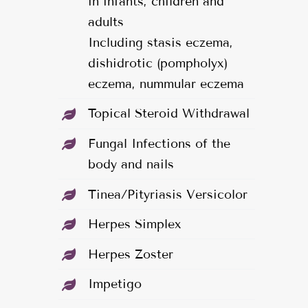
in infants, children and
adults
Including stasis eczema,
dishidrotic (pompholyx)
eczema, nummular eczema
Topical Steroid Withdrawal
Fungal Infections of the
body and nails
Tinea/Pityriasis Versicolor
Herpes Simplex
Herpes Zoster
Impetigo