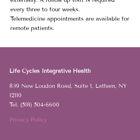
every three to four weeks.
Telemedicine appointments are available for
remote patients.
Life Cycles Integrative Health
839 New Loudon Road, Suite 1, Latham, NY
12110
Tel. (518) 504-6600
Privacy Policy