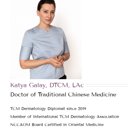
Katya Galay, DTCM, LAc
Doctor of Traditional Chinese Medicine
TCM Dermatology Diplomat since 2019
Member of International TCM Dermatology Association
NCCAOM Board Certified in Oriental Medicine